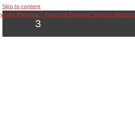
Skip to content
3