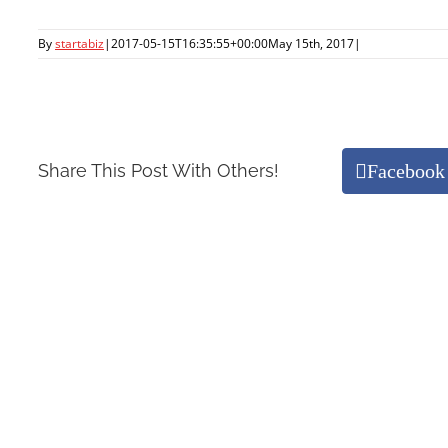
By
startabiz
|
2017-05-15T16:35:55+00:00
May 15th, 2017
|
Facebook
Share This Post With Others!