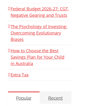
Federal Budget 2026‑27: CGT,
Negative Gearing and Trusts
The Psychology of Investing:
Overcoming Evolutionary
Biases
How to Choose the Best
Savings Plan for Your Child
in Australia
Extra Tax
Popular
Recent