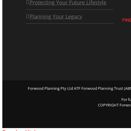
Protecting Your Future Lifestyle
Planning Your Legacy
FIN
Forwood Planning Pty Ltd ATF Forwood Planning Trust (ABN 
For f
COPYRIGHT Forwo