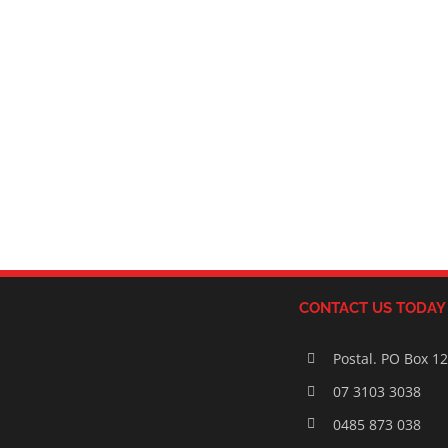
CONTACT US TODAY
Postal. PO Box 1
07 3103 3038
0485 873 038