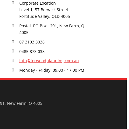
Corporate Location
Level 1, 57 Berwick Street
Fortitude Valley, QLD 4005
Postal. PO Box 1291, New Farm, Q
4005
07 3103 3038
0485 873 038
info@forwoodplanning.com.au
Monday - Friday: 09.00 - 17.00 PM
291, New Farm, Q 4005