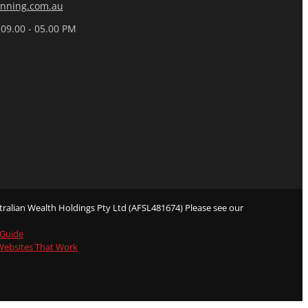
nning.com.au
 09.00 - 05.00 PM
ralian Wealth Holdings Pty Ltd (AFSL481674) Please see our
 Guide
 Websites That Work