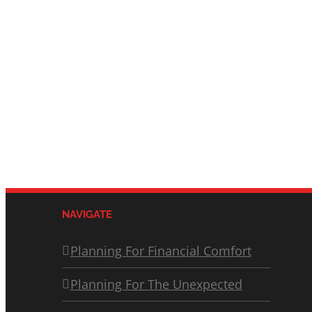
NAVIGATE
Planning For Financial Comfort
Planning For The Unexpected