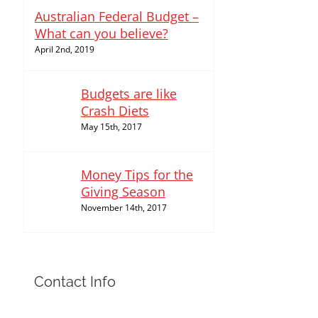
Australian Federal Budget –
What can you believe?
April 2nd, 2019
Budgets are like
Crash Diets
May 15th, 2017
Money Tips for the
Giving Season
November 14th, 2017
Contact Info