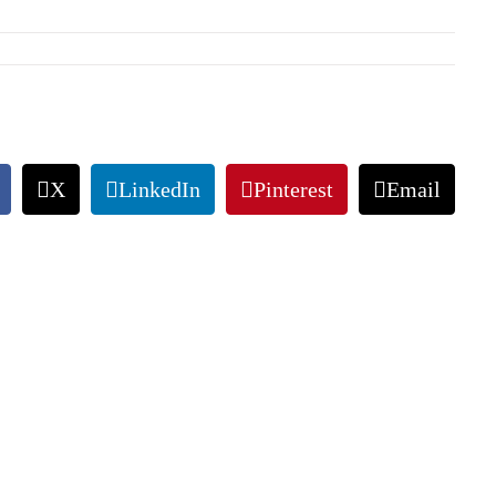
X
LinkedIn
Pinterest
Email