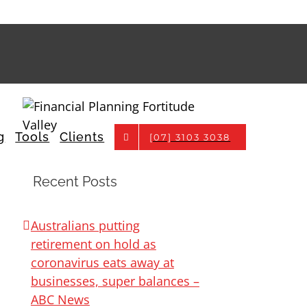
g
Tools
Clients
[07] 3103 3038
Recent Posts
Australians putting
retirement on hold as
coronavirus eats away at
businesses, super balances –
ABC News