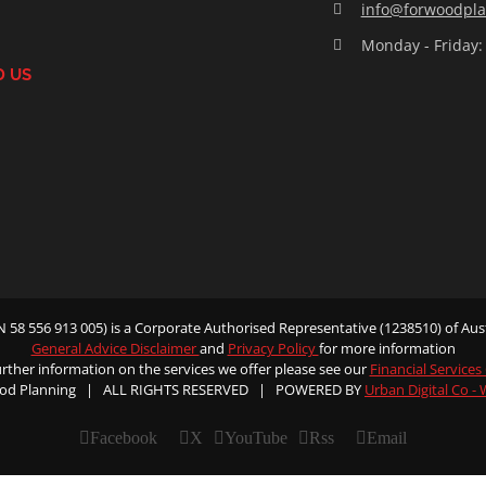
info@forwoodpla
Monday - Friday:
D US
58 556 913 005) is a Corporate Authorised Representative (1238510) of Aust
General Advice Disclaimer
and
Privacy Policy
for more information
urther information on the services we offer please see our
Financial Services
od Planning | ALL RIGHTS RESERVED | POWERED BY
Urban Digital Co -
Facebook
X
YouTube
Rss
Email