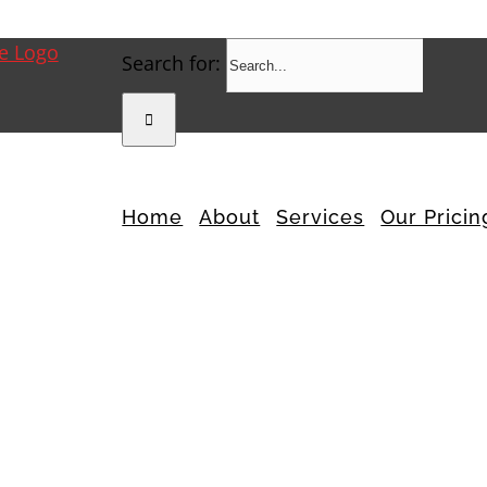
Search for:
Home
About
Services
Our Pricin