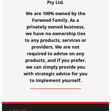
Pty Ltd.
We are 100% owned by the
Forwood Family. As a
privately owned business,
we have no ownership ties
to any products, services or
providers. We are not
required to advise on any
products, and if you prefer,
we can simply provide you
with strategic advice for you
to implement yourself.