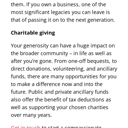
them. If you own a business, one of the
most significant legacies you can leave is
that of passing it on to the next generation.
Charitable giving
Your generosity can have a huge impact on
the broader community – in life as well as
after you’re gone. From one-off bequests, to
direct donations, volunteering, and ancillary
funds, there are many opportunities for you
to make a difference now and into the
future. Public and private ancillary funds
also offer the benefit of tax deductions as
well as supporting your chosen charities
over many years.
Get in touch
to start a compassionate