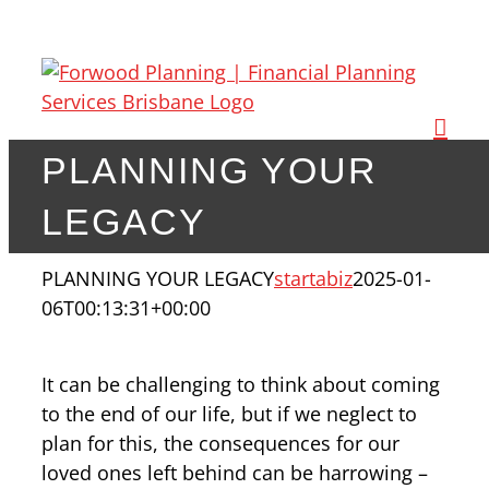
Skip
to
content
PLANNING YOUR
LEGACY
PLANNING YOUR LEGACY
startabiz
2025-01-
06T00:13:31+00:00
It can be challenging to think about coming
to the end of our life, but if we neglect to
plan for this, the consequences for our
loved ones left behind can be harrowing –