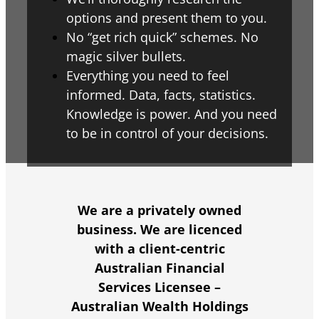
options and present them to you.
No “get rich quick” schemes. No
magic silver bullets.
Everything you need to feel
informed. Data, facts, statistics.
Knowledge is power. And you need
to be in control of your decisions.
We are a privately owned
business. We are licenced
with a
client-centric
Australian Financial
Services Licensee –
Australian Wealth Holdings