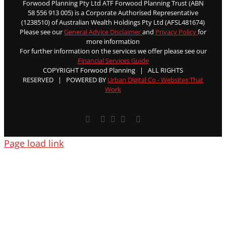
Forwood Planning Pty Ltd ATF Forwood Planning Trust (ABN
58 556 913 005) is a Corporate Authorised Representative
(1238510) of Australian Wealth Holdings Pty Ltd (AFSL481674)
Please see our
General Advice Disclaimer
and
Privacy Policy
for
more information
For further information on the services we offer please see our
Financial Services Guide
COPYRIGHT Forwood Planning | ALL RIGHTS
RESERVED | POWERED BY
Urban Digital Co - Websites That
Work
Facebook
X
YouTube
Rss
Email
Page load link