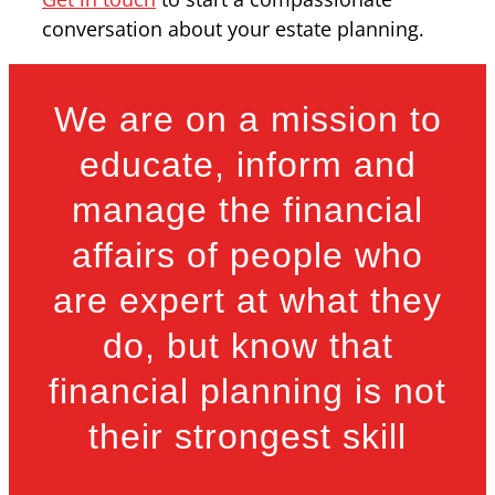
conversation about your estate planning.
We are on a mission to
educate, inform and
manage the financial
affairs of people who
are expert at what they
do, but know that
financial planning is not
their strongest skill