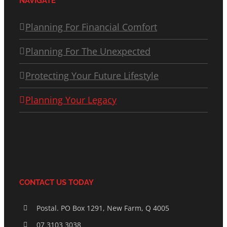
NAVIGATE
Planning For Financial Comfort
Planning For The Unexpected
Protecting Your Future Lifestyle
Planning Your Legacy
CONTACT US TODAY
Postal. PO Box 1291, New Farm, Q 4005
07 3103 3038