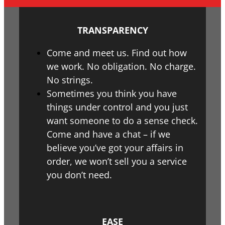
TRANSPARENCY
Come and meet us. Find out how
we work. No obligation. No charge.
No strings.
Sometimes you think you have
things under control and you just
want someone to do a sense check.
Come and have a chat – if we
believe you’ve got your affairs in
order, we won’t sell you a service
you don’t need.
EASE