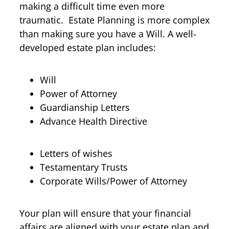
making a difficult time even more
traumatic. Estate Planning is more complex
than making sure you have a Will. A well-
developed estate plan includes:
Will
Power of Attorney
Guardianship Letters
Advance Health Directive
Letters of wishes
Testamentary Trusts
Corporate Wills/Power of Attorney
Your plan will ensure that your financial
affairs are aligned with your estate plan and