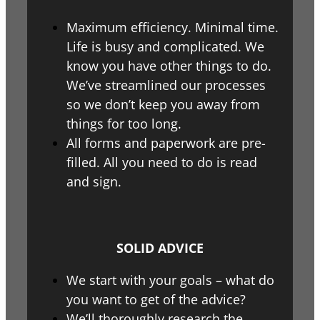
Maximum efficiency. Minimal time.
Life is busy and complicated. We
know you have other things to do.
We’ve streamlined our processes
so we don’t keep you away from
things for too long.
All forms and paperwork are pre-
filled. All you need to do is read
and sign.
SOLID ADVICE
We start with your goals – what do
you want to get of the advice?
We’ll thoroughly research the