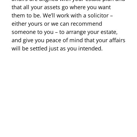
that all your assets go where you want
them to be. We’ll work with a solicitor –
either yours or we can recommend
someone to you – to arrange your estate,
and give you peace of mind that your affairs
will be settled just as you intended.