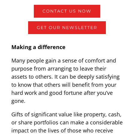
CONTACT US NOW
GET OUR NEWSLETTER
Making a difference
Many people gain a sense of comfort and
purpose from arranging to leave their
assets to others. It can be deeply satisfying
to know that others will benefit from your
hard work and good fortune after you’ve
gone.
Gifts of significant value like property, cash,
or share portfolios can make a considerable
impact on the lives of those who receive