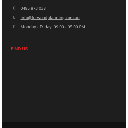
0485 873 038
info@forwoodplanning.com.au
Monday - Friday: 09.00 - 05.00 PM
FIND US