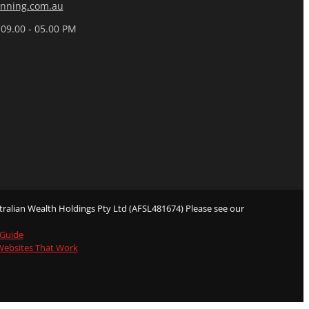
nning.com.au
 09.00 - 05.00 PM
ralian Wealth Holdings Pty Ltd (AFSL481674) Please see our
 Guide
 Websites That Work