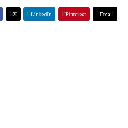
X
LinkedIn
Pinterest
Email