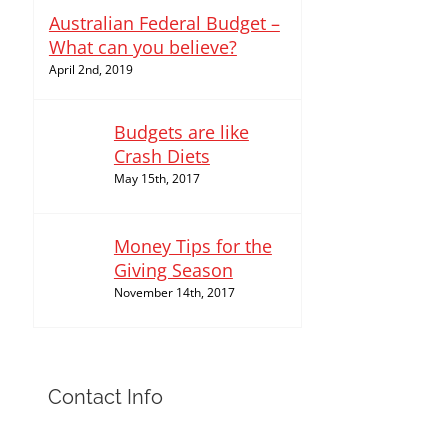
Australian Federal Budget –
What can you believe?
April 2nd, 2019
Budgets are like
Crash Diets
May 15th, 2017
Money Tips for the
Giving Season
November 14th, 2017
Contact Info