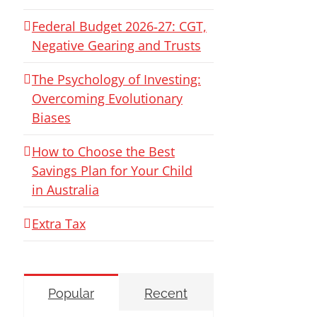
Federal Budget 2026‑27: CGT,
Negative Gearing and Trusts
The Psychology of Investing:
Overcoming Evolutionary
Biases
How to Choose the Best
Savings Plan for Your Child
in Australia
Extra Tax
Popular
Recent