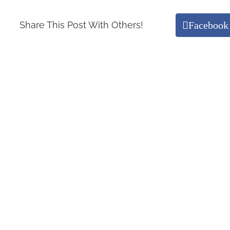
Facebook
Share This Post With Others!