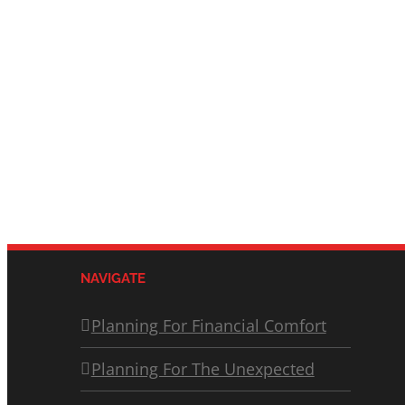
NAVIGATE
Planning For Financial Comfort
Planning For The Unexpected