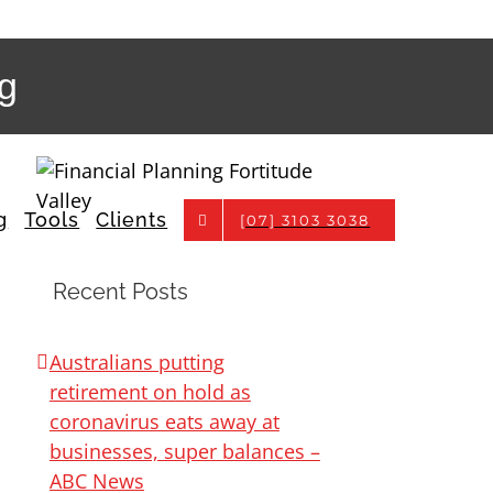
pg
g
Tools
Clients
[07] 3103 3038
Recent Posts
Australians putting
retirement on hold as
coronavirus eats away at
businesses, super balances –
ABC News