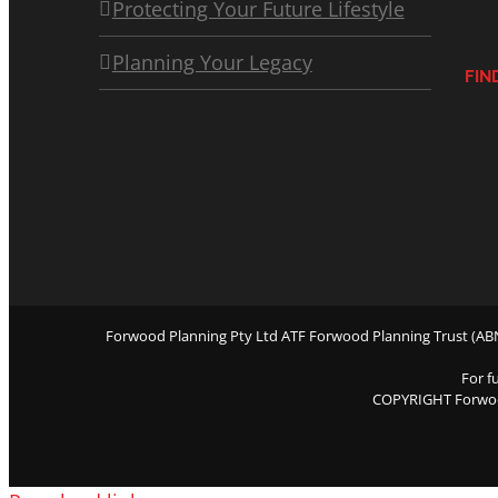
Protecting Your Future Lifestyle
Planning Your Legacy
FIN
Forwood Planning Pty Ltd ATF Forwood Planning Trust (ABN 
For f
COPYRIGHT Forwo