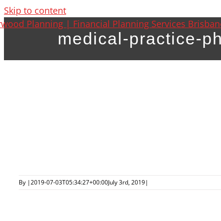
Skip to content
medical-practice-p
By
|
2019-07-03T05:34:27+00:00
July 3rd, 2019
|