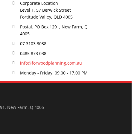
Corporate Location
Level 1, 57 Berwick Street
Fortitude Valley, QLD 4005
Postal. PO Box 1291, New Farm, Q
4005
07 3103 3038
0485 873 038
info@forwoodplanning.com.au
Monday - Friday: 09.00 - 17.00 PM
291, New Farm, Q 4005