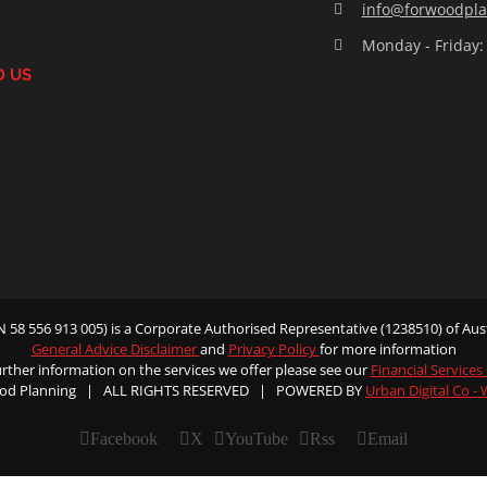
info@forwoodpla
Monday - Friday:
D US
58 556 913 005) is a Corporate Authorised Representative (1238510) of Aust
General Advice Disclaimer
and
Privacy Policy
for more information
urther information on the services we offer please see our
Financial Services
od Planning | ALL RIGHTS RESERVED | POWERED BY
Urban Digital Co -
Facebook
X
YouTube
Rss
Email