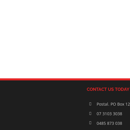
CONTACT US TODAY
Postal. PO Box 1
07 3103 3038
0485 873 038