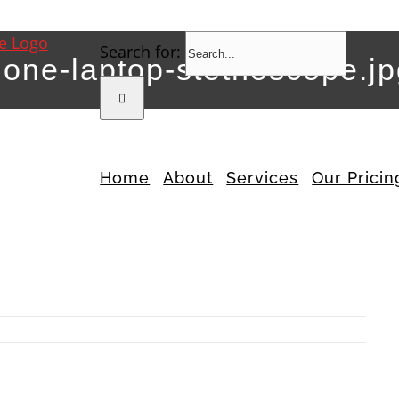
Search for:
hone-laptop-stethoscope.j
Home
About
Services
Our Pricin