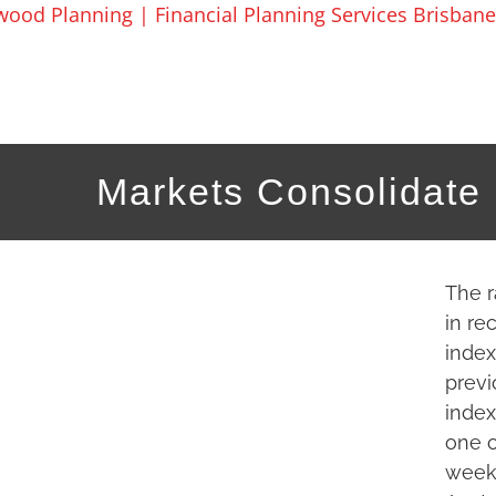
Skip
to
content
Markets Consolidate
The r
in re
index
previ
index
one o
week.