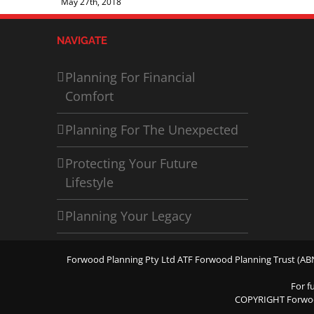
May 27th, 2018
NAVIGATE
Planning For Financial
Comfort
Planning For The Unexpected
Protecting Your Future
Lifestyle
Planning Your Legacy
Forwood Planning Pty Ltd ATF Forwood Planning Trust (ABN 
For f
COPYRIGHT Forwo