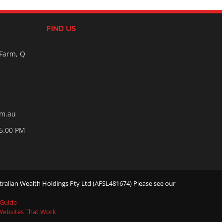
FIND US
 Farm, Q
om.au
05.00 PM
ralian Wealth Holdings Pty Ltd (AFSL481674) Please see our
 Guide
 Websites That Work