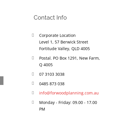
Contact Info
Corporate Location
Level 1, 57 Berwick Street
Fortitude Valley, QLD 4005
Postal. PO Box 1291, New Farm,
Q 4005
07 3103 3038
0485 873 038
info@forwoodplanning.com.au
Monday - Friday: 09.00 - 17.00
PM
A bid under the Aussie market
October 20th, 2017