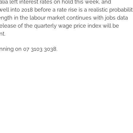
alia left interest rates on hold this week, and
ll into 2018 before a rate rise is a realistic probabilit
ength in the labour market continues with jobs data
lease of the quarterly wage price index will be
nt.
nning on 07 3103 3038.