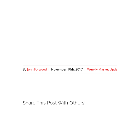
By
John Forwood
|
November 10th, 2017
|
Weekly Market Upd
Share This Post With Others!