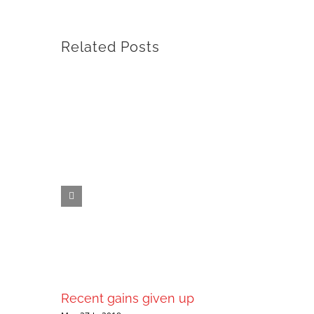
Related Posts
Recent gains given up