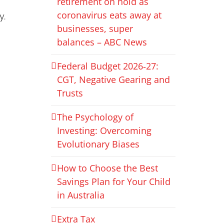
retirement on hold as
coronavirus eats away at
y.
businesses, super
balances – ABC News
Federal Budget 2026‑27:
CGT, Negative Gearing and
Trusts
The Psychology of
Investing: Overcoming
Evolutionary Biases
How to Choose the Best
Savings Plan for Your Child
in Australia
Extra Tax