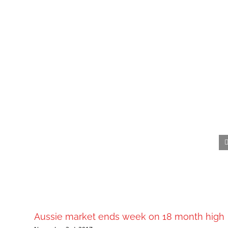
Aussie market ends week on 18 month high