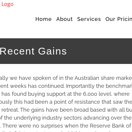
Home
About
Services
Our Prici
 Recent Gains
ally we have spoken of in the Australian share marke
cent weeks has continued. Importantly the benchmar
 has found buying support at the 6,000 level, where
ously this had been a point of resistance that saw th
 retreat. The gains have been broad based with all bu
f the underlying industry sectors advancing over the
 There were no surprises when the Reserve Bank of