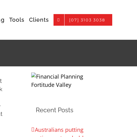
ng
Tools
Clients
[07] 3103 3038
t
k
e
Recent Posts
t
Australians putting