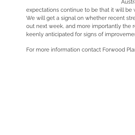
Austr
expectations continue to be that it will be we
We will get a signal on whether recent str
out next week, and more importantly the re
keenly anticipated for signs of improveme
For more information contact Forwood Pla