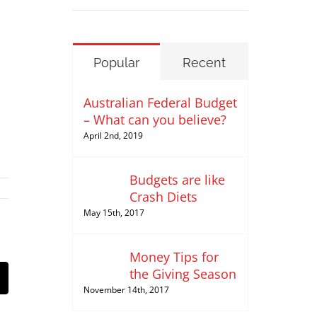
Popular
Recent
Australian Federal Budget
– What can you believe?
April 2nd, 2019
Budgets are like
Crash Diets
May 15th, 2017
Money Tips for
the Giving Season
st
Email
November 14th, 2017