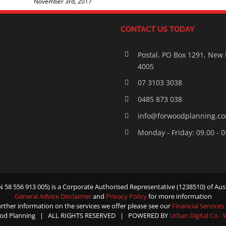
November 3rd, 2017
CONTACT US TODAY
Postal. PO Box 1291, New
4005
07 3103 3038
0485 873 038
info@forwoodplanning.c
Monday - Friday: 09.00 - 
58 556 913 005) is a Corporate Authorised Representative (1238510) of Aust
General Advice Disclaimer
and
Privacy Policy
for more information
urther information on the services we offer please see our
Financial Services
od Planning | ALL RIGHTS RESERVED | POWERED BY
Urban Digital Co -