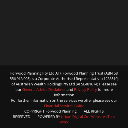
Forwood Planning Pty Ltd ATF Forwood Planning Trust (ABN 58
556 913 005) is a Corporate Authorised Representative (1238510)
of Australian Wealth Holdings Pty Ltd (AFSL481674) Please see
our
General Advice Disclaimer
and
Privacy Policy
for more
information
For further information on the services we offer please see our
Financial Services Guide
COPYRIGHT Forwood Planning | ALL RIGHTS
RESERVED | POWERED BY
Urban Digital Co - Websites That
Work