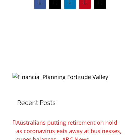
Facebook
X
LinkedIn
Pinterest
Email
Recent Posts
Australians putting retirement on hold
as coronavirus eats away at businesses,
super balances – ABC News