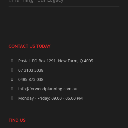
CONTACT US TODAY
Postal. PO Box 1291, New Farm, Q 4005
07 3103 3038
0485 873 038
info@forwoodplanning.com.au
Monday - Friday: 09.00 - 05.00 PM
FIND US