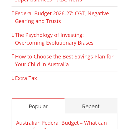
Federal Budget 2026‑27: CGT, Negative
Gearing and Trusts
The Psychology of Investing:
Overcoming Evolutionary Biases
How to Choose the Best Savings Plan for
Your Child in Australia
Extra Tax
Popular
Recent
Australian Federal Budget – What can