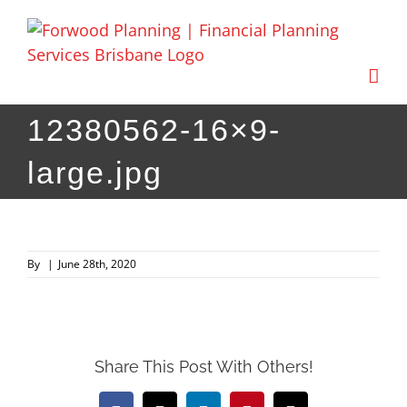
Skip
to
content
12380562-16×9-
large.jpg
By
|
June 28th, 2020
Share This Post With Others!