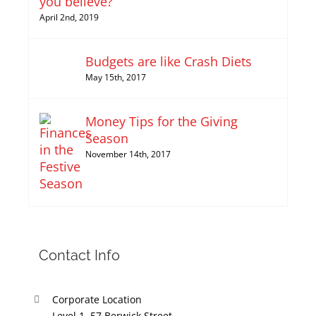
you believe?
April 2nd, 2019
Budgets are like Crash Diets
May 15th, 2017
Money Tips for the Giving
Season
November 14th, 2017
Contact Info
Corporate Location
Level 1, 57 Berwick Street