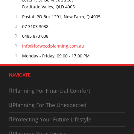
Fortitude Valley, QLD 4005
Postal. PO Box 1291, New Farm, Q 4005
07 3103 3038
0485 873 038
info@forwoodplanning.com.au
Monday - Friday: 09.00 - 17.00 PM
NAVIGATE
Planning For Financial Comfort
Planning For The Unexpected
Protecting Your Future Lifestyle
Planning Your Legacy