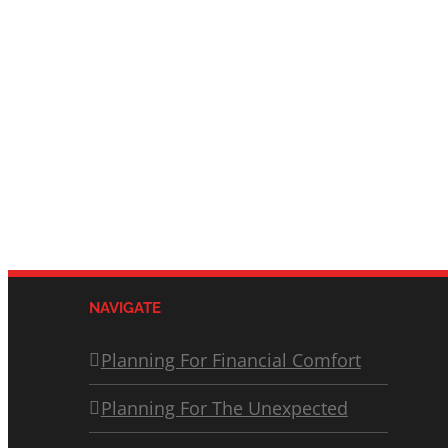
NAVIGATE
Planning For Financial Comfort
Planning For The Unexpected