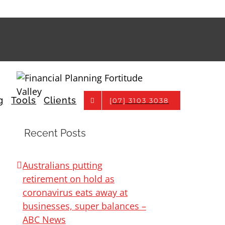
g
Tools
Clients
[07] 3103 3038
Recent Posts
Australians putting
retirement on hold as
coronavirus eats away at
businesses, super balances –
ABC News