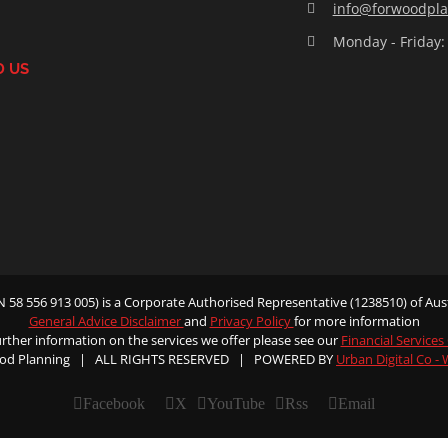
info@forwoodpla
Monday - Friday:
D US
58 556 913 005) is a Corporate Authorised Representative (1238510) of Aust
General Advice Disclaimer
and
Privacy Policy
for more information
urther information on the services we offer please see our
Financial Services
od Planning | ALL RIGHTS RESERVED | POWERED BY
Urban Digital Co -
Facebook
X
YouTube
Rss
Email