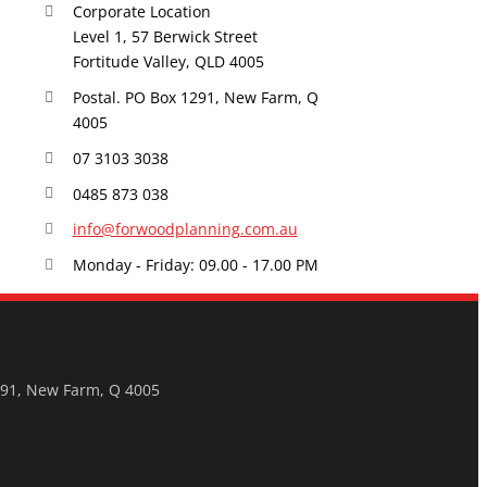
Corporate Location
Level 1, 57 Berwick Street
Fortitude Valley, QLD 4005
Postal. PO Box 1291, New Farm, Q
4005
07 3103 3038
0485 873 038
info@forwoodplanning.com.au
Monday - Friday: 09.00 - 17.00 PM
291, New Farm, Q 4005