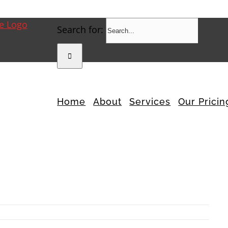
Search for:
Home
About
Services
Our Pricin