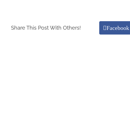
Facebook
Share This Post With Others!