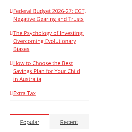
Federal Budget 2026‑27: CGT,
Negative Gearing and Trusts
The Psychology of Investing:
Overcoming Evolutionary
Biases
How to Choose the Best
Savings Plan for Your Child
in Australia
Extra Tax
Popular
Recent