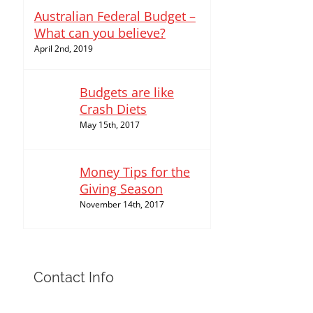
Australian Federal Budget –
What can you believe?
April 2nd, 2019
Budgets are like
Crash Diets
May 15th, 2017
Money Tips for the
Giving Season
November 14th, 2017
Contact Info