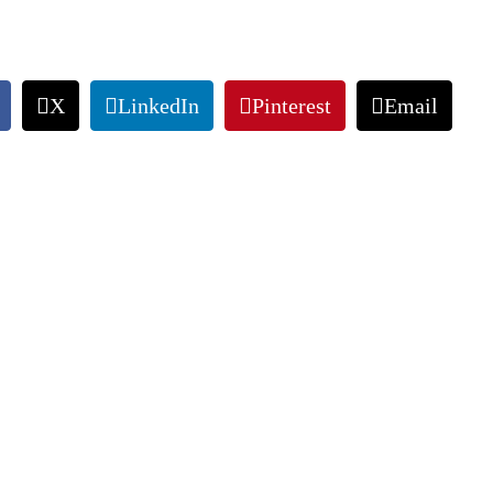
X
LinkedIn
Pinterest
Email