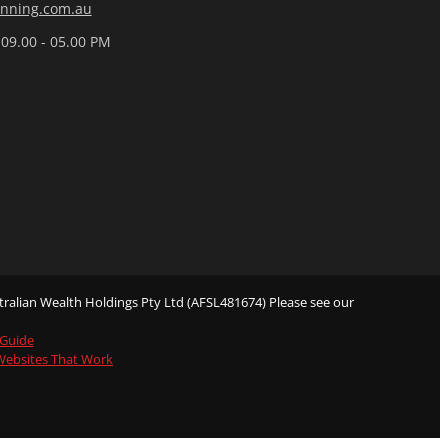
nning.com.au
 09.00 - 05.00 PM
ralian Wealth Holdings Pty Ltd (AFSL481674) Please see our
 Guide
 Websites That Work