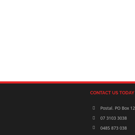
CONTACT US TODAY
Postal. PO Box 1
07 3103 3038
0485 873 038