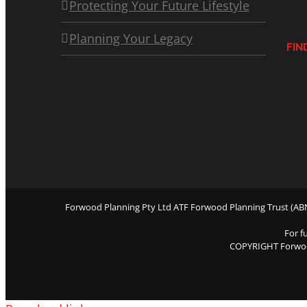
Protecting Your Future Lifestyle
Planning Your Legacy
FIN
Forwood Planning Pty Ltd ATF Forwood Planning Trust (ABN 
For f
COPYRIGHT Forwo