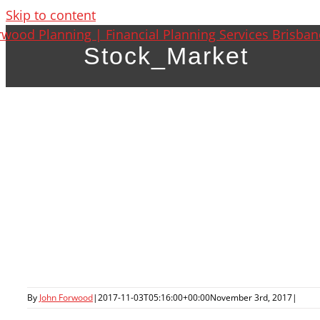
Skip to content
Stock_Market
By
John Forwood
|
2017-11-03T05:16:00+00:00
November 3rd, 2017
|