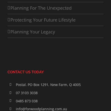
Planning For The Unexpected
Protecting Your Future Lifestyle
Planning Your Legacy
CONTACT US TODAY
Postal. PO Box 1291, New Farm, Q 4005
07 3103 3038
0485 873 038
info@forwoodplanning.com.au