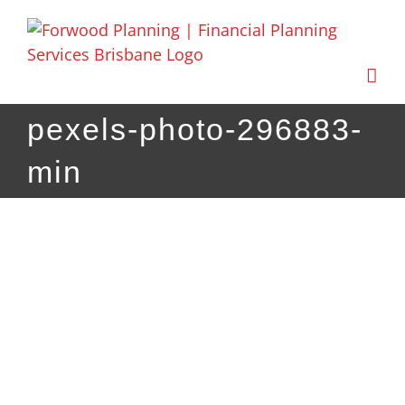
Skip
to
content
pexels-photo-296883-
min