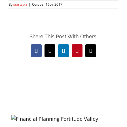
By
startabiz
|
October 16th, 2017
Share This Post With Others!
Facebook
X
LinkedIn
Pinterest
Email