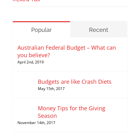
Popular
Recent
Australian Federal Budget – What can
you believe?
April 2nd, 2019
Budgets are like Crash Diets
May 15th, 2017
Money Tips for the Giving
Season
November 14th, 2017