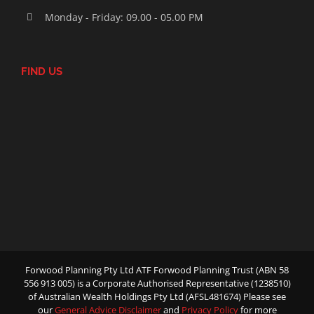
Monday - Friday: 09.00 - 05.00 PM
FIND US
Forwood Planning Pty Ltd ATF Forwood Planning Trust (ABN 58
556 913 005) is a Corporate Authorised Representative (1238510)
of Australian Wealth Holdings Pty Ltd (AFSL481674) Please see
our
General Advice Disclaimer
and
Privacy Policy
for more