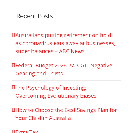
Recent Posts
Australians putting retirement on hold
as coronavirus eats away at businesses,
super balances – ABC News
Federal Budget 2026‑27: CGT, Negative
Gearing and Trusts
The Psychology of Investing:
Overcoming Evolutionary Biases
How to Choose the Best Savings Plan for
Your Child in Australia
Extra Tax