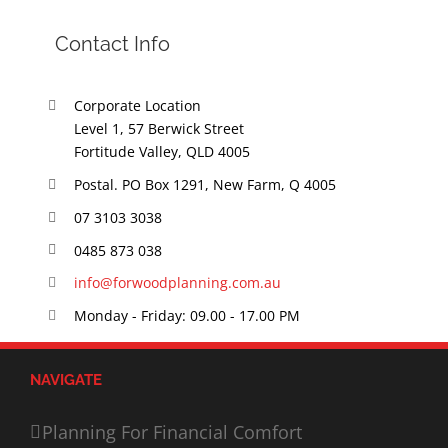
Contact Info
Corporate Location
Level 1, 57 Berwick Street
Fortitude Valley, QLD 4005
Postal. PO Box 1291, New Farm, Q 4005
07 3103 3038
0485 873 038
info@forwoodplanning.com.au
Monday - Friday: 09.00 - 17.00 PM
NAVIGATE
Planning For Financial Comfort