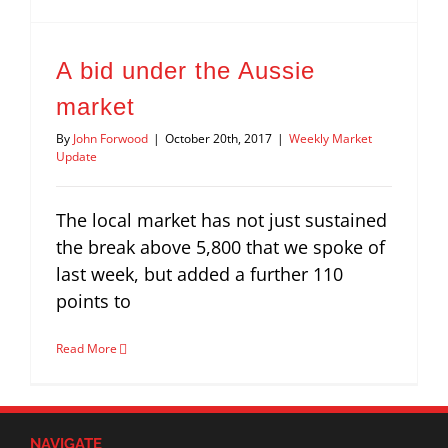
A bid under the Aussie
market
By
John Forwood
|
October 20th, 2017
|
Weekly Market
Update
The local market has not just sustained
the break above 5,800 that we spoke of
last week, but added a further 110
points to
Read More
NAVIGATE