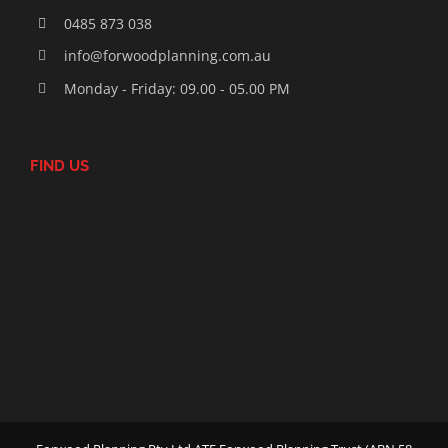
0485 873 038
info@forwoodplanning.com.au
Monday - Friday: 09.00 - 05.00 PM
FIND US