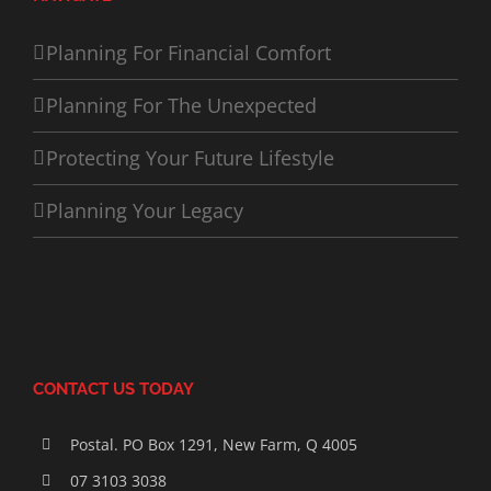
Planning For Financial Comfort
Planning For The Unexpected
Protecting Your Future Lifestyle
Planning Your Legacy
CONTACT US TODAY
Postal. PO Box 1291, New Farm, Q 4005
07 3103 3038