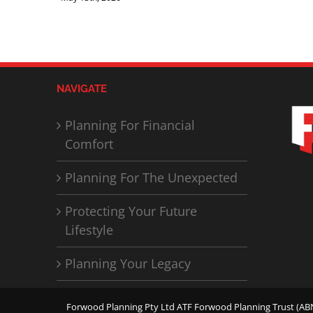
NAVIGATE
Planning For Financial
Comfort
Planning For The Unexpected
Protecting Your Future
Lifestyle
Planning Your Legacy
Forwood Planning Pty Ltd ATF Forwood Planning Trust (ABN 