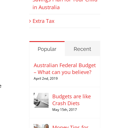
in Australia
Extra Tax
Popular
Recent
Australian Federal Budget
– What can you believe?
April 2nd, 2019
e
Budgets are like
Crash Diets
May 15th, 2017
Money Tips for