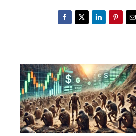
Facebook
X
LinkedIn
Pinteres
E