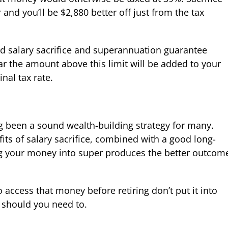
and you’ll be $2,880 better off just from the tax
ed salary sacrifice and superannuation guarantee
ar the amount above this limit will be added to your
nal tax rate.
 been a sound wealth-building strategy for many.
fits of salary sacrifice, combined with a good long-
ng your money into super produces the better outcom
 access that money before retiring don’t put it into
should you need to.