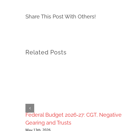
Share This Post With Others!
Related Posts
Federal Budget 2026‑27: CGT, Negative
Gearing and Trusts
May 13th, 2026