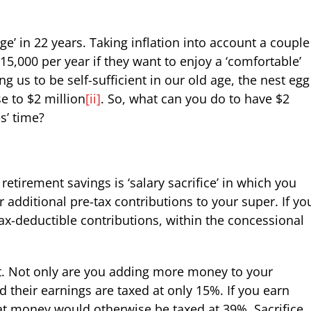
ge’ in 22 years. Taking inflation into account a couple
5,000 per year if they want to enjoy a ‘comfortable’
 us to be self-sufficient in our old age, the nest egg
se to $2 million
[ii]
. So, what can you do to have $2
s’ time?
 retirement savings is ‘salary sacrifice’ in which you
 additional pre-tax contributions to your super. If yo
ax-deductible contributions, within the concessional
it. Not only are you adding more money to your
 their earnings are taxed at only 15%. If you earn
t money would otherwise be taxed at 39%. Sacrifice