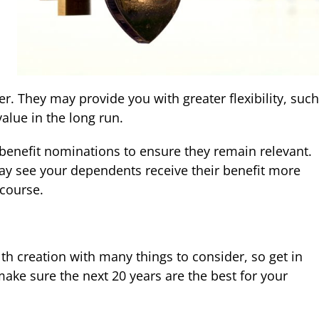
r. They may provide you with greater flexibility, such
alue in the long run.
benefit nominations to ensure they remain relevant.
y see your dependents receive their benefit more
 course.
th creation with many things to consider, so get in
ake sure the next 20 years are the best for your