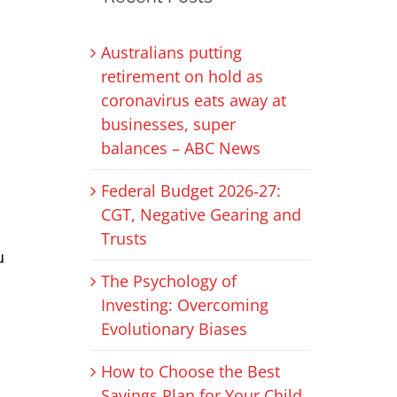
Australians putting
retirement on hold as
coronavirus eats away at
businesses, super
balances – ABC News
Federal Budget 2026‑27:
CGT, Negative Gearing and
Trusts
u
The Psychology of
Investing: Overcoming
Evolutionary Biases
How to Choose the Best
Savings Plan for Your Child