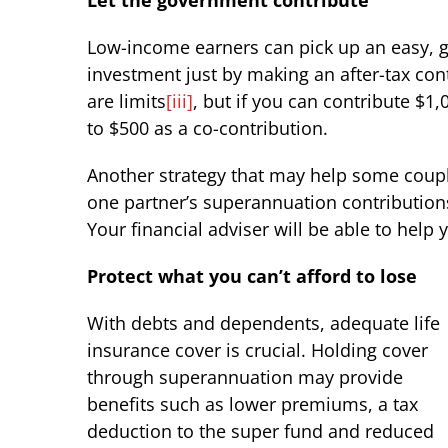
Let the government contribute
Low-income earners can pick up an easy, 
investment just by making an after-tax cont
are limits
[iii]
, but if you can contribute $
to $500 as a co-contribution.
Another strategy that may help some couples
one partner’s superannuation contributions
Your financial adviser will be able to help 
Protect what you can’t afford to lose
With debts and dependents, adequate life
insurance cover is crucial. Holding cover
through superannuation may provide
benefits such as lower premiums, a tax
deduction to the super fund and reduced