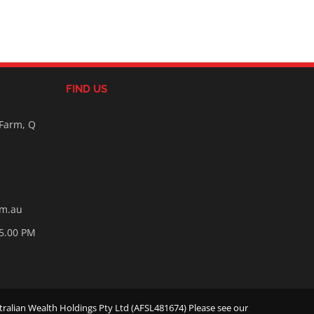
FIND US
 Farm, Q
om.au
05.00 PM
ralian Wealth Holdings Pty Ltd (AFSL481674) Please see our