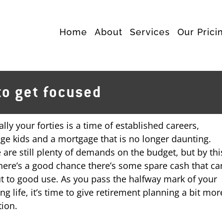
Home
About
Services
Our Prici
to get focused
ally your forties is a time of established careers,
ge kids and a mortgage that is no longer daunting.
 are still plenty of demands on the budget, but by thi
here’s a good chance there’s some spare cash that ca
t to good use. As you pass the halfway mark of your
ng life, it’s time to give retirement planning a bit mor
tion.