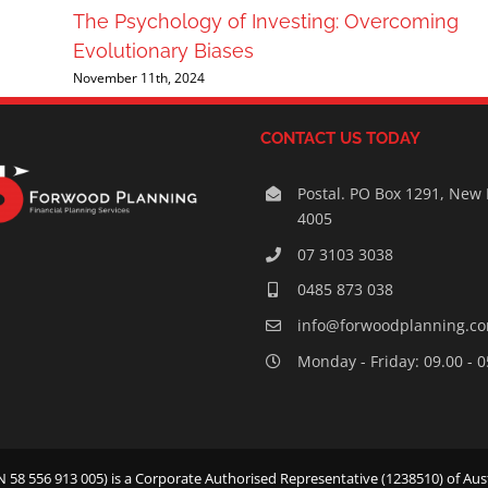
The Psychology of Investing: Overcoming
Evolutionary Biases
November 11th, 2024
CONTACT US TODAY
Postal. PO Box 1291, New
4005
07 3103 3038
0485 873 038
info@forwoodplanning.c
Monday - Friday: 09.00 - 
58 556 913 005) is a Corporate Authorised Representative (1238510) of Aust