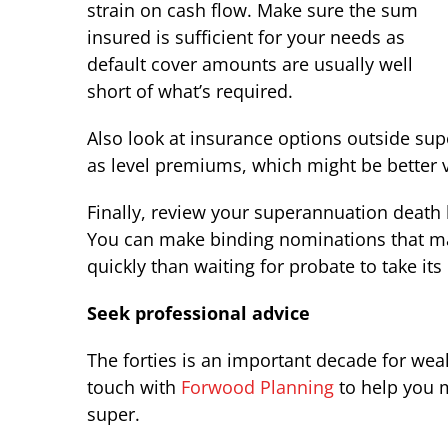
strain on cash flow. Make sure the sum
insured is sufficient for your needs as
default cover amounts are usually well
short of what’s required.
Also look at insurance options outside supe
as level premiums, which might be better v
Finally, review your superannuation death 
You can make binding nominations that ma
quickly than waiting for probate to take its
Seek professional advice
The forties is an important decade for weal
touch with
Forwood Planning
to help you m
super.