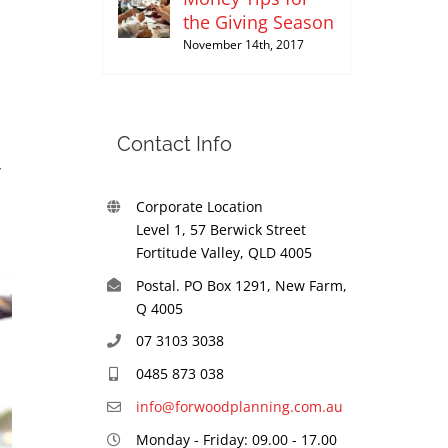
the Giving Season
November 14th, 2017
Contact Info
Corporate Location
Level 1, 57 Berwick Street
Fortitude Valley, QLD 4005
Postal. PO Box 1291, New Farm,
Q 4005
07 3103 3038
0485 873 038
info@forwoodplanning.com.au
Monday - Friday: 09.00 - 17.00