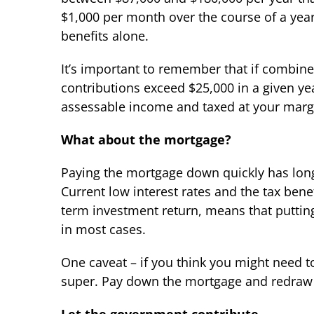
$1,000 per month over the course of a year 
benefits alone.
It’s important to remember that if combin
contributions exceed $25,000 in a given ye
assessable income and taxed at your margi
What about the mortgage?
Paying the mortgage down quickly has long
Current low interest rates and the tax bene
term investment return, means that putti
in most cases.
One caveat – if you think you might need to
super. Pay down the mortgage and redraw 