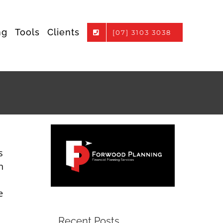
ng
Tools
Clients
[07] 3103 3038
s
n
e
Recent Posts