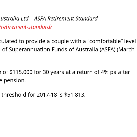
ustralia Ltd
– ASFA Retirement Standard
/retirement-standard/
ulated to provide a couple with a “comfortable” level
n of Superannuation Funds of Australia (ASFA) (March
f $115,000 for 30 years at a return of 4% pa after
ge pension.
threshold for 2017-18 is $51,813.