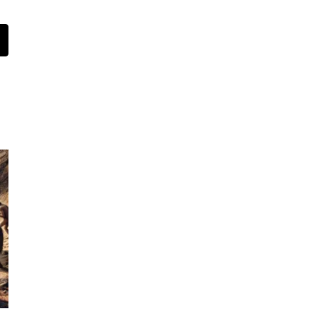
t
mail
How to Choose the Best Savings Plan for Your
Child in Australia
July 16th, 2024