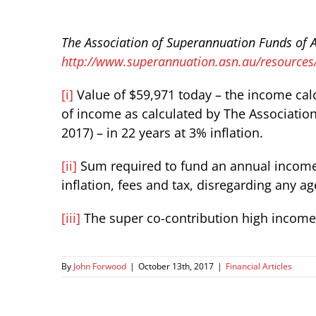
The Association of Superannuation Funds of A
http://www.superannuation.asn.au/resources
[i]
Value of $59,971 today – the income calc
of income as calculated by The Associatio
2017) – in 22 years at 3% inflation.
[ii]
Sum required to fund an annual income o
inflation, fees and tax, disregarding any a
[iii]
The super co-contribution high income 
By
John Forwood
|
October 13th, 2017
|
Financial Articles