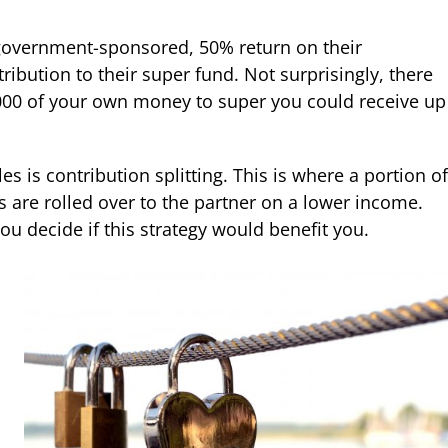
government-sponsored, 50% return on their
ribution to their super fund. Not surprisingly, there
1,000 of your own money to super you could receive up
 is contribution splitting. This is where a portion of
 are rolled over to the partner on a lower income.
you decide if this strategy would benefit you.