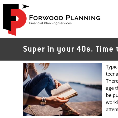
Skip
to
content
Super in your 40s. Time 
Typic
teena
There
age t
be pu
worki
atten