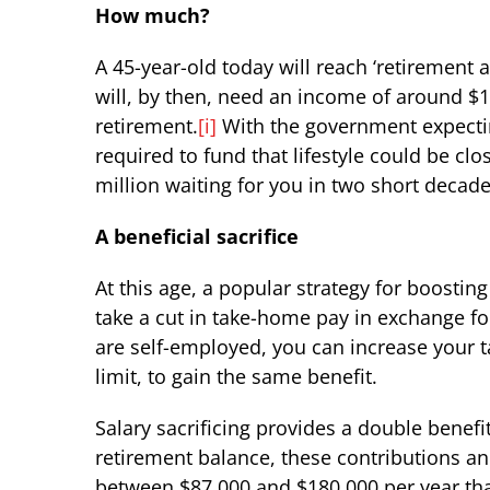
How much?
A 45-year-old today will reach ‘retirement a
will, by then, need an income of around $11
retirement.
[i]
With the government expecting
required to fund that lifestyle could be clo
million waiting for you in two short decade
A beneficial sacrifice
At this age, a popular strategy for boosting
take a cut in take-home pay in exchange for
are self-employed, you can increase your t
limit, to gain the same benefit.
Salary sacrificing provides a double benef
retirement balance, these contributions and
between $87,000 and $180,000 per year tha