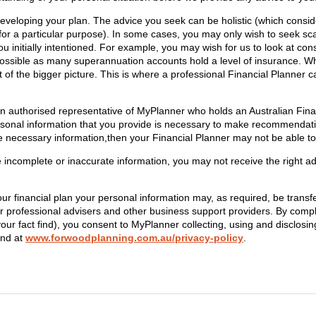
eveloping your plan. The advice you seek can be holistic (which consider
for a particular purpose). In some cases, you may only wish to seek sc
 initially intentioned. For example, you may wish for us to look at co
possible as many superannuation accounts hold a level of insurance. Wh
ht of the bigger picture. This is where a professional Financial Planner
an authorised representative of MyPlanner who holds an Australian Fin
rsonal information that you provide is necessary to make recommendat
e necessary information,then your Financial Planner may not be able to 
e incomplete or inaccurate information, you may not receive the right a
our financial plan your personal information may, as required, be trans
 professional advisers and other business support providers. By compl
your fact find), you consent to MyPlanner collecting, using and disclosi
und at
www.forwoodplanning.com.au/privacy-policy
.