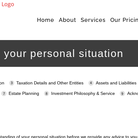
Home
About
Services
Our Prici
 your personal situation
ion
Taxation Details and Other Entities
Assets and Liabilities
Estate Planning
Investment Philosophy & Service
Ackn
standing of your personal situation before we provide any advice to you