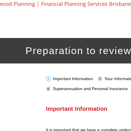
Skip
to
content
Preparation to review
Important Information
Your Informat
Superannuation and Personal Insurance
Important Information
It is important that we have a complete under