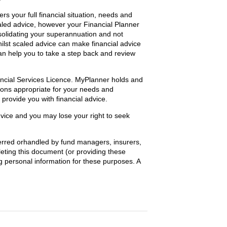
s your full financial situation, needs and
aled advice, however your Financial Planner
nsolidating your superannuation and not
ilst scaled advice can make financial advice
 can help you to take a step back and review
ancial Services Licence. MyPlanner holds and
ions appropriate for your needs and
provide you with financial advice.
dvice and you may lose your right to seek
ferred orhandled by fund managers, insurers,
eting this document (or providing these
ng personal information for these purposes. A