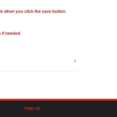
nk when you click the save button.
 if needed.
FIND US