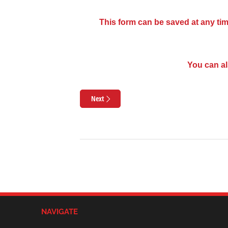
This form can be saved at any tim
You can al
Next
NAVIGATE