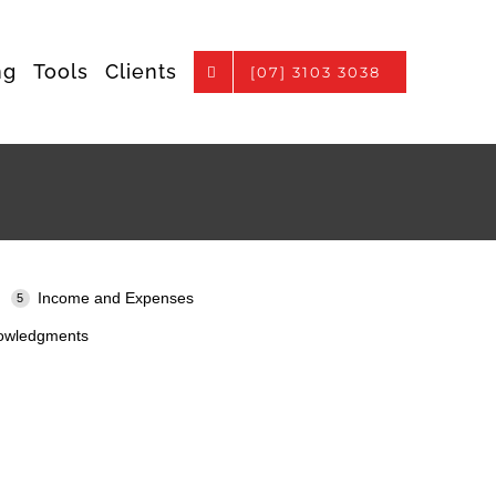
ng
Tools
Clients
[07] 3103 3038
Income and Expenses
owledgments
.