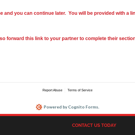
e and you can continue later. You will be provided with a li
so forward this link to your partner to complete their section
Report Abuse
Terms of Service
Powered by Cognito Forms.
CONTACT US TODAY