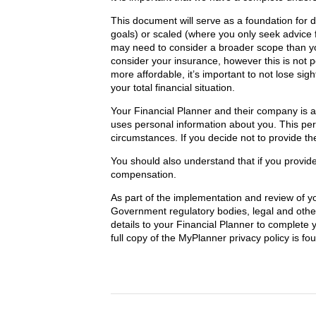
This document will serve as a foundation for d
goals) or scaled (where you only seek advice 
may need to consider a broader scope than you
consider your insurance, however this is not 
more affordable, it’s important to not lose sig
your total financial situation.
Your Financial Planner and their company is 
uses personal information about you. This pe
circumstances. If you decide not to provide th
You should also understand that if you provid
compensation.
As part of the implementation and review of y
Government regulatory bodies, legal and other
details to your Financial Planner to complete 
full copy of the MyPlanner privacy policy is fo