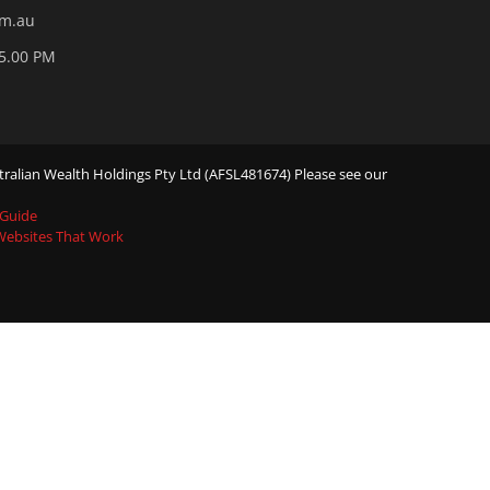
om.au
05.00 PM
ralian Wealth Holdings Pty Ltd (AFSL481674) Please see our
 Guide
 Websites That Work