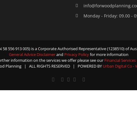
info@forwoodplanning.c
Monday - Friday: 09.00 - 
58 556 913 005) is a Corporate Authorised Representative (1238510) of Aust
General Advice Disclaimer
and
Privacy Policy
for more information
urther information on the services we offer please see our
Financial Services
od Planning | ALL RIGHTS RESERVED | POWERED BY
Urban Digital Co -
Facebook
X
YouTube
Rss
Email