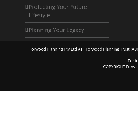
Protecting Your Future
Lifestyle
Planning Your Legacy
Forwood Planning Pty Ltd ATF Forwood Planning Trust (ABN 
For f
COPYRIGHT Forwo