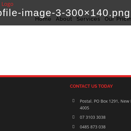
ofile-image-3-300×140.png
Home
About
Services
Our Prici
CONTACT US TODAY
Postal. PO Box 1291, New
4005
07 3103 3038
0485 873 038