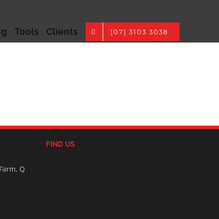
ng
Tools
Clients
[07] 3103 3038
FIND US
 Farm, Q