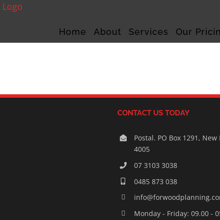
Home
About
Services
Our Prici
CONTACT US TODAY
Postal. PO Box 1291, New
4005
07 3103 3038
0485 873 038
info@forwoodplanning.c
Monday - Friday: 09.00 - 