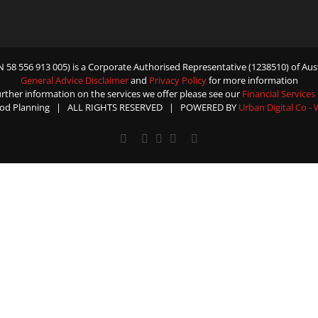
58 556 913 005) is a Corporate Authorised Representative (1238510) of Aust
General Advice Disclaimer
and
Privacy Policy
for more information
urther information on the services we offer please see our
Financial Services
od Planning | ALL RIGHTS RESERVED | POWERED BY
Urban Digital Co -
Facebook
X
YouTube
Rss
Email