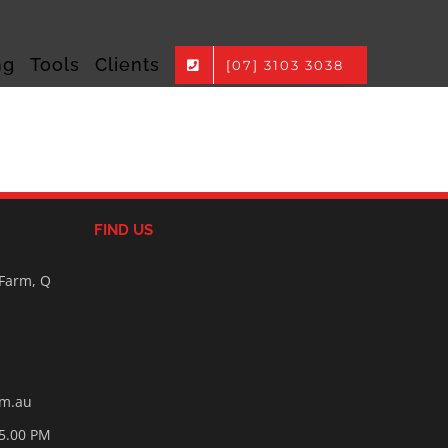
ng
Tools
Clients
[07] 3103 3038
FIND US
 Farm, Q
om.au
05.00 PM