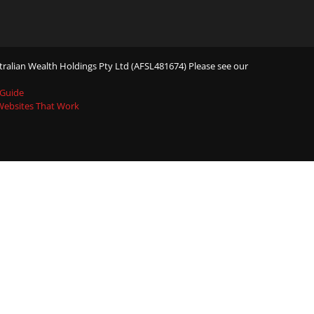
ralian Wealth Holdings Pty Ltd (AFSL481674) Please see our
 Guide
 Websites That Work