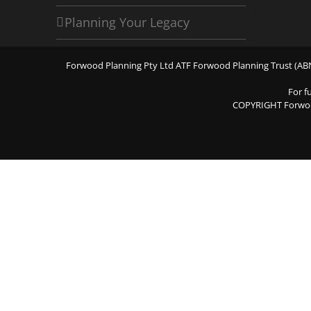
Planning Your Legacy
Forwood Planning Pty Ltd ATF Forwood Planning Trust (ABN 
For f
COPYRIGHT Forwo