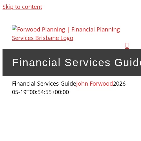
Skip to content
Financial Services Guid
Financial Services Guide
John Forwood
2026-
05-19T00:54:55+00:00