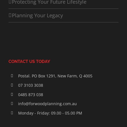
Protecting Your Future Lifestyle
Planning Your Legacy
CONTACT US TODAY
Postal. PO Box 1291, New Farm, Q 4005
07 3103 3038
0485 873 038
info@forwoodplanning.com.au
Monday - Friday: 09.00 - 05.00 PM