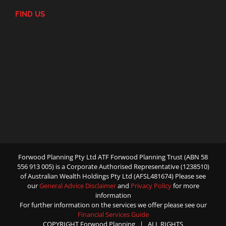
FIND US
Forwood Planning Pty Ltd ATF Forwood Planning Trust (ABN 58
556 913 005) is a Corporate Authorised Representative (1238510)
of Australian Wealth Holdings Pty Ltd (AFSL481674) Please see
our
General Advice Disclaimer
and
Privacy Policy
for more
information
For further information on the services we offer please see our
Financial Services Guide
COPYRIGHT Forwood Planning | ALL RIGHTS