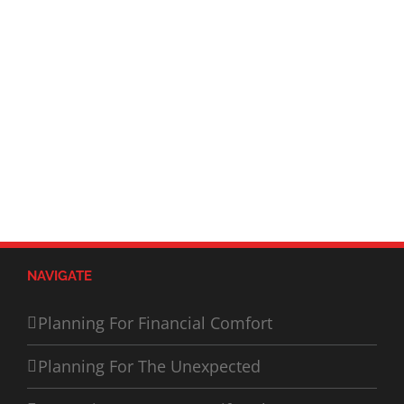
NAVIGATE
Planning For Financial Comfort
Planning For The Unexpected