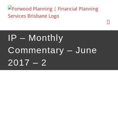
Skip
to
content
IP – Monthly
Commentary – June
2017 – 2