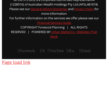
(1238510) of Australian Wealth Holdings Pty Ltd (AFSL481674)
Please see our
General Advice Disclaimer
and
Privacy Policy
for
more information
For further information on the services we offer please see our
Financial Services Guide
COPYRIGHT Forwood Planning | ALL RIGHTS
RESERVED | POWERED BY
Urban Digital Co - Websites That
Work
Facebook
X
YouTube
Rss
Email
Page load link