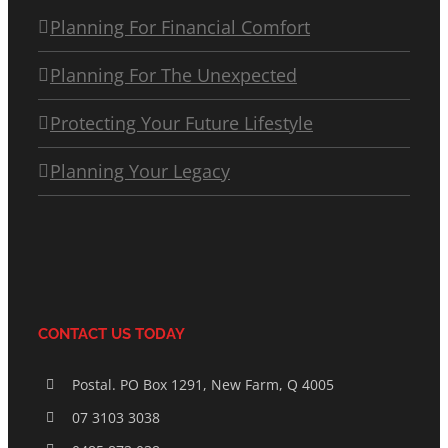
Planning For Financial Comfort
Planning For The Unexpected
Protecting Your Future Lifestyle
Planning Your Legacy
CONTACT US TODAY
Postal. PO Box 1291, New Farm, Q 4005
07 3103 3038