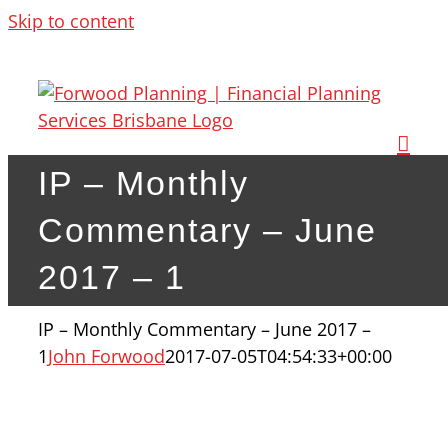
Skip to content
IP – Monthly
Commentary – June
2017 – 1
IP – Monthly Commentary – June 2017 –
1
John Forwood
2017-07-05T04:54:33+00:00