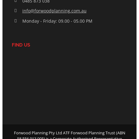
0485 873 038
info@forwoodplanning.com.au
Monday - Friday: 09.00 - 05.00 PM
FIND US
Forwood Planning Pty Ltd ATF Forwood Planning Trust (ABN
58 556 913 005) is a Corporate Authorised Representative