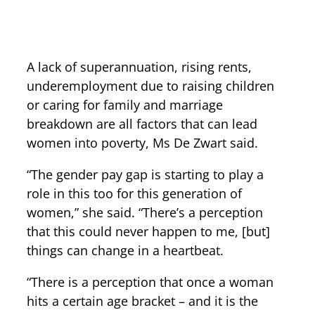
A lack of superannuation, rising rents,
underemployment due to raising children
or caring for family and marriage
breakdown are all factors that can lead
women into poverty, Ms De Zwart said.
“The gender pay gap is starting to play a
role in this too for this generation of
women,” she said. “There’s a perception
that this could never happen to me, [but]
things can change in a heartbeat.
“There is a perception that once a woman
hits a certain age bracket – and it is the