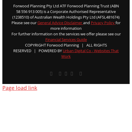
Forwood Planning Pty Ltd ATF Forwood Planning Trust (ABN
58 556 913 005) is a Corporate Authorised Representative
(1238510) of Australian Wealth Holdings Pty Ltd (AFSL481674)
Please see our
General Advice Disclaimer
and
Privacy Policy
for
more information
For further information on the services we offer please see our
Financial Services Guide
COPYRIGHT Forwood Planning | ALL RIGHTS
RESERVED | POWERED BY
Urban Digital Co - Websites That
Work
Facebook
X
YouTube
Rss
Email
Page load link