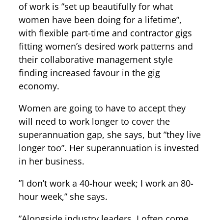
of work is ”set up beautifully for what
women have been doing for a lifetime”,
with flexible part-time and contractor gigs
fitting women’s desired work patterns and
their collaborative management style
finding increased favour in the gig
economy.
Women are going to have to accept they
will need to work longer to cover the
superannuation gap, she says, but ”they live
longer too”. Her superannuation is invested
in her business.
”I don’t work a 40-hour week; I work an 80-
hour week,” she says.
”Alongside industry leaders, I often come