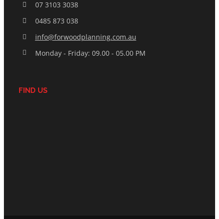
07 3103 3038
0485 873 038
info@forwoodplanning.com.au
Monday - Friday: 09.00 - 05.00 PM
FIND US