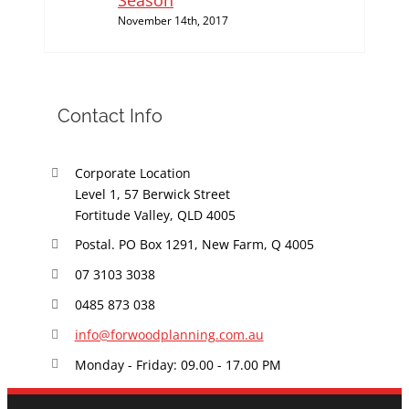
Season
November 14th, 2017
Contact Info
Corporate Location
Level 1, 57 Berwick Street
Fortitude Valley, QLD 4005
Postal. PO Box 1291, New Farm, Q 4005
07 3103 3038
0485 873 038
info@forwoodplanning.com.au
Monday - Friday: 09.00 - 17.00 PM