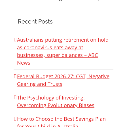
Recent Posts
Australians putting retirement on hold
as coronavirus eats away at
businesses, super balances – ABC
News
Federal Budget 2026‑27: CGT, Negative
Gearing and Trusts
The Psychology of Investing:
Overcoming Evolutionary Biases
How to Choose the Best Savings Plan
for Your Child in Australia