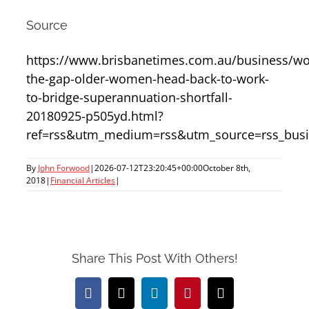
Source
https://www.brisbanetimes.com.au/business/wo
the-gap-older-women-head-back-to-work-
to-bridge-superannuation-shortfall-
20180925-p505yd.html?
ref=rss&utm_medium=rss&utm_source=rss_busi
By
John Forwood
|
2026-07-12T23:20:45+00:00
October 8th,
2018
|
Financial Articles
|
Share This Post With Others!
Facebook
X
LinkedIn
Pinterest
Email