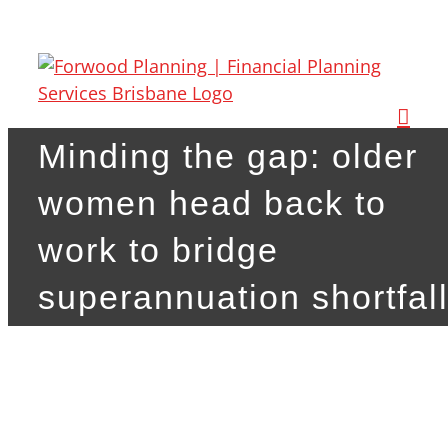
Skip
to
content
Minding the gap: older
women head back to
work to bridge
superannuation shortfal
View
Larger
Image