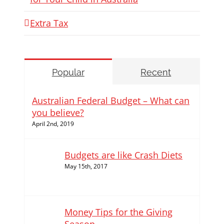
Extra Tax
Popular
Recent
Australian Federal Budget – What can
you believe?
April 2nd, 2019
Budgets are like Crash Diets
May 15th, 2017
Money Tips for the Giving