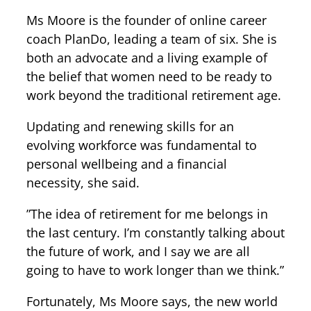
Ms Moore is the founder of online career
coach PlanDo, leading a team of six. She is
both an advocate and a living example of
the belief that women need to be ready to
work beyond the traditional retirement age.
Updating and renewing skills for an
evolving workforce was fundamental to
personal wellbeing and a financial
necessity, she said.
”The idea of retirement for me belongs in
the last century. I’m constantly talking about
the future of work, and I say we are all
going to have to work longer than we think.”
Fortunately, Ms Moore says, the new world