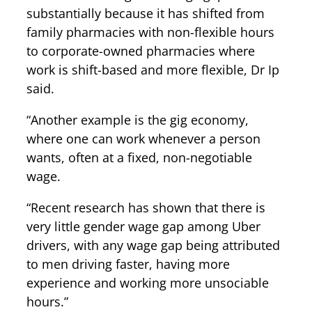
substantially because it has shifted from
family pharmacies with non-flexible hours
to corporate-owned pharmacies where
work is shift-based and more flexible, Dr Ip
said.
“Another example is the gig economy,
where one can work whenever a person
wants, often at a fixed, non-negotiable
wage.
“Recent research has shown that there is
very little gender wage gap among Uber
drivers, with any wage gap being attributed
to men driving faster, having more
experience and working more unsociable
hours.”