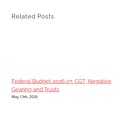
Related Posts
Federal Budget 2026‑27: CGT, Negative
Gearing and Trusts
May 13th, 2026