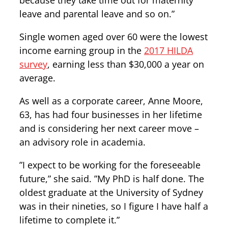
because they take time out for maternity
leave and parental leave and so on.”
Single women aged over 60 were the lowest
income earning group in the
2017 HILDA
survey
, earning less than $30,000 a year on
average.
As well as a corporate career, Anne Moore,
63, has had four businesses in her lifetime
and is considering her next career move –
an advisory role in academia.
”I expect to be working for the foreseeable
future,” she said. ”My PhD is half done. The
oldest graduate at the University of Sydney
was in their nineties, so I figure I have half a
lifetime to complete it.”