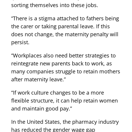
sorting themselves into these jobs.
“There is a stigma attached to fathers being
the carer or taking parental leave. If this
does not change, the maternity penalty will
persist.
“Workplaces also need better strategies to
reintegrate new parents back to work, as
many companies struggle to retain mothers
after maternity leave.”
“If work culture changes to be a more
flexible structure, it can help retain women
and maintain good pay.”
In the United States, the pharmacy industry
has reduced the gender wage gap