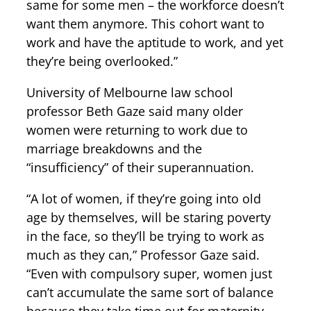
same for some men – the workforce doesn’t
want them anymore. This cohort want to
work and have the aptitude to work, and yet
they’re being overlooked.”
University of Melbourne law school
professor Beth Gaze said many older
women were returning to work due to
marriage breakdowns and the
“insufficiency” of their superannuation.
“A lot of women, if they’re going into old
age by themselves, will be staring poverty
in the face, so they’ll be trying to work as
much as they can,” Professor Gaze said.
“Even with compulsory super, women just
can’t accumulate the same sort of balance