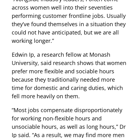
across women well into their seventies
performing customer frontline jobs. Usually
they’ve found themselves in a situation they
could not have anticipated, but we are all
working longer.”
Edwin Ip, a research fellow at Monash
University, said research shows that women
prefer more flexible and sociable hours
because they traditionally needed more
time for domestic and caring duties, which
fell more heavily on them.
“Most jobs compensate disproportionately
for working non-flexible hours and
unsociable hours, as well as long hours,” Dr
Ip said. “As a result, we may find more men