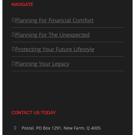
NAVIGATE
Planning For Financial Comfort
Planning For The Unexpected
Protecting Your Future Lifestyle
Planning Your Legacy
CONTACT US TODAY
Postal. PO Box 1291, New Farm, Q 4005