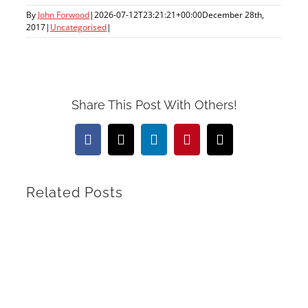
By
John Forwood
|
2026-07-12T23:21:21+00:00
December 28th,
2017
|
Uncategorised
|
Share This Post With Others!
Facebook
X
LinkedIn
Pinterest
Email
Related Posts