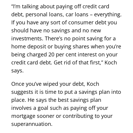
“I’m talking about paying off credit card
debt, personal loans, car loans – everything.
If you have any sort of consumer debt you
should have no savings and no new
investments. There’s no point saving for a
home deposit or buying shares when you’re
being charged 20 per cent interest on your
credit card debt. Get rid of that first,” Koch
says.
Once you’ve wiped your debt, Koch
suggests it is time to put a savings plan into
place. He says the best savings plan
involves a goal such as paying off your
mortgage sooner or contributing to your
superannuation.