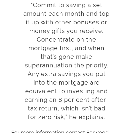
“Commit to saving a set
amount each month and top
it up with other bonuses or
money gifts you receive.
Concentrate on the
mortgage first, and when
that’s gone make
superannuation the priority.
Any extra savings you put
into the mortgage are
equivalent to investing and
earning an 8 per cent after-
tax return, which isn’t bad
for zero risk,” he explains.
For more information contact Forwood