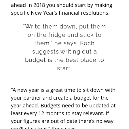
ahead in 2018 you should start by making
specific New Year’s financial resolutions.
“Write them down, put them
on the fridge and stick to
them,” he says. Koch
suggests writing out a
budget is the best place to
start.
“A new year is a great time to sit down with
your partner and create a budget for the
year ahead. Budgets need to be updated at
least every 12 months to stay relevant. If
your figures are out of date there’s no way
you’ll stick to it,” Koch says.