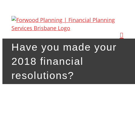
Skip
to
content
Have you made your
2018 financial
resolutions?