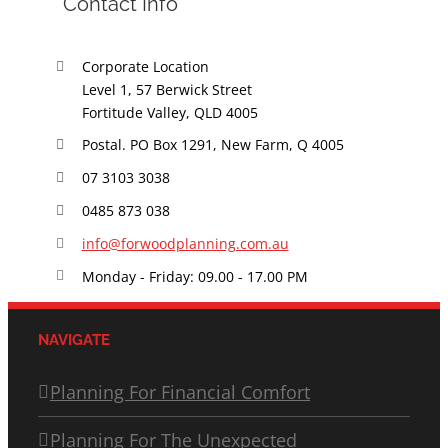
Contact Info
Corporate Location
Level 1, 57 Berwick Street
Fortitude Valley, QLD 4005
Postal. PO Box 1291, New Farm, Q 4005
07 3103 3038
0485 873 038
info@forwoodplanning.com.au
Monday - Friday: 09.00 - 17.00 PM
NAVIGATE
Planning For Financial Comfort
Planning For The Unexpected