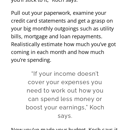
Pull out your paperwork, examine your
credit card statements and get a grasp on
your big monthly outgoings such as utility
bills, mortgage and loan repayments.
Realistically estimate how much you’ve got
coming in each month and how much
you’re spending.
“If your income doesn’t
cover your expenses you
need to work out how you
can spend less money or
boost your earnings,” Koch
says.
Now you’ve made your budget, Koch says it