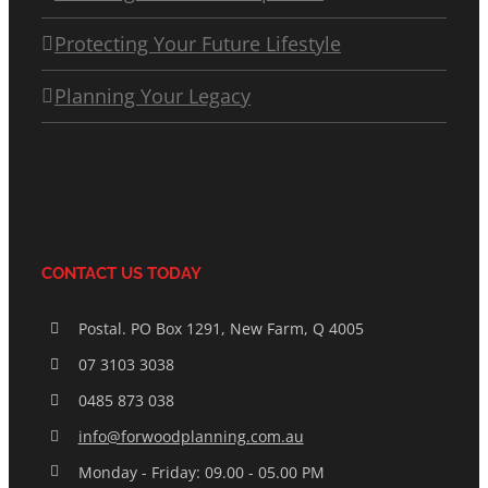
Protecting Your Future Lifestyle
Planning Your Legacy
CONTACT US TODAY
Postal. PO Box 1291, New Farm, Q 4005
07 3103 3038
0485 873 038
info@forwoodplanning.com.au
Monday - Friday: 09.00 - 05.00 PM