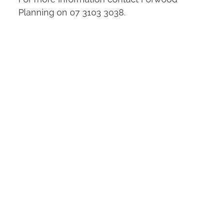
Planning on 07 3103 3038.