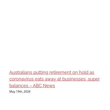
Australians putting retirement on hold as
coronavirus eats away at businesses, super
balances – ABC News
May 19th, 2026