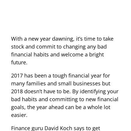
With a new year dawning, it’s time to take
stock and commit to changing any bad
financial habits and welcome a bright
future.
2017 has been a tough financial year for
many families and small businesses but
2018 doesn’t have to be. By identifying your
bad habits and committing to new financial
goals, the year ahead can be a whole lot
easier.
Finance guru David Koch says to get