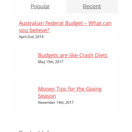
Popular
Recent
Australian Federal Budget – What can
you believe?
April 2nd, 2019
Budgets are like Crash Diets
May 15th, 2017
Money Tips for the Giving
Season
November 14th, 2017