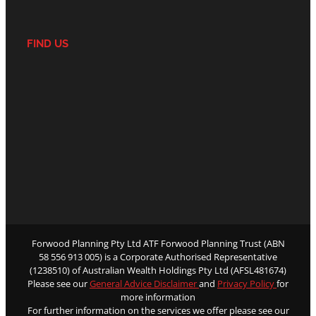
FIND US
Forwood Planning Pty Ltd ATF Forwood Planning Trust (ABN
58 556 913 005) is a Corporate Authorised Representative
(1238510) of Australian Wealth Holdings Pty Ltd (AFSL481674)
Please see our
General Advice Disclaimer
and
Privacy Policy
for
more information
For further information on the services we offer please see our