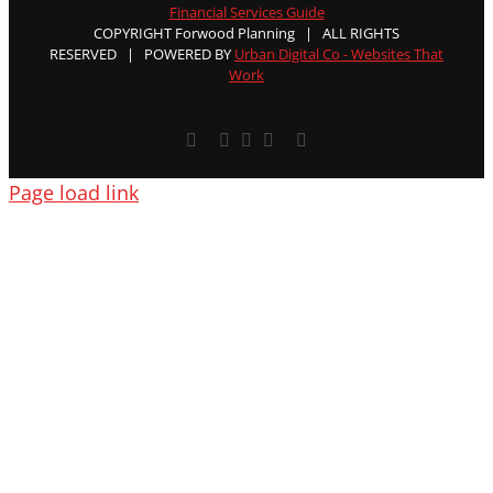
Financial Services Guide
COPYRIGHT Forwood Planning | ALL RIGHTS
RESERVED | POWERED BY
Urban Digital Co - Websites That
Work
Facebook
X
YouTube
Rss
Email
Page load link