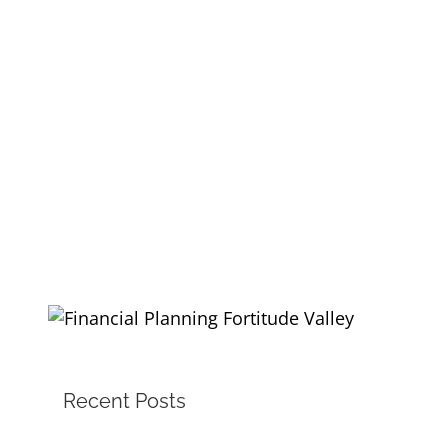
Recent Posts