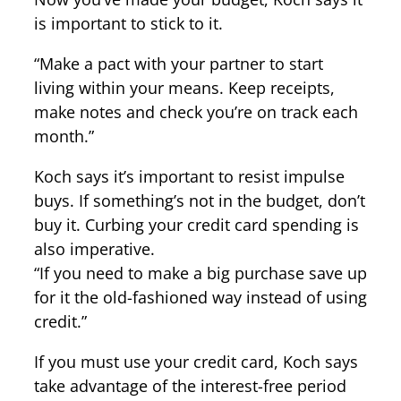
is important to stick to it.
“Make a pact with your partner to start
living within your means. Keep receipts,
make notes and check you’re on track each
month.”
Koch says it’s important to resist impulse
buys. If something’s not in the budget, don’t
buy it. Curbing your credit card spending is
also imperative.
“If you need to make a big purchase save up
for it the old-fashioned way instead of using
credit.”
If you must use your credit card, Koch says
take advantage of the interest-free period