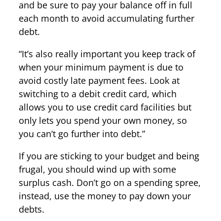
and be sure to pay your balance off in full
each month to avoid accumulating further
debt.
“It’s also really important you keep track of
when your minimum payment is due to
avoid costly late payment fees. Look at
switching to a debit credit card, which
allows you to use credit card facilities but
only lets you spend your own money, so
you can’t go further into debt.”
If you are sticking to your budget and being
frugal, you should wind up with some
surplus cash. Don’t go on a spending spree,
instead, use the money to pay down your
debts.