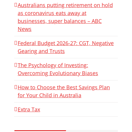
Australians putting retirement on hold
as coronavirus eats away at
businesses, super balances – ABC
News
Federal Budget 2026‑27: CGT, Negative
Gearing and Trusts
The Psychology of Investing:
Overcoming Evolutionary Biases
How to Choose the Best Savings Plan
for Your Child in Australia
Extra Tax