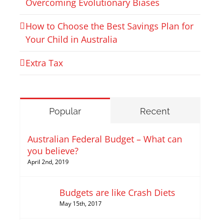
Overcoming Evolutionary Biases
How to Choose the Best Savings Plan for
Your Child in Australia
Extra Tax
Popular
Recent
Australian Federal Budget – What can
you believe?
April 2nd, 2019
Budgets are like Crash Diets
May 15th, 2017