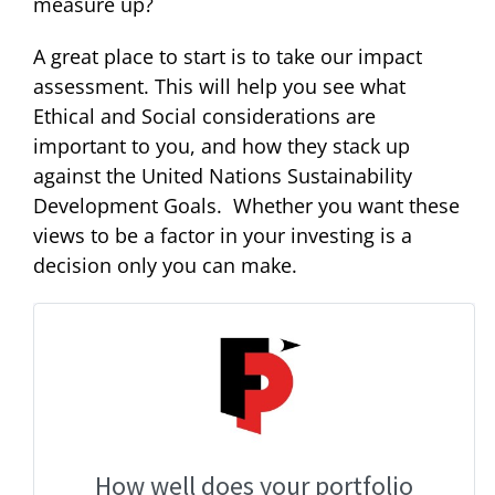
measure up?
A great place to start is to take our impact
assessment. This will help you see what
Ethical and Social considerations are
important to you, and how they stack up
against the United Nations Sustainability
Development Goals. Whether you want these
views to be a factor in your investing is a
decision only you can make.