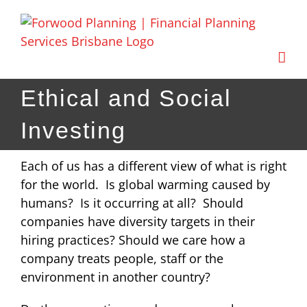
Skip
to
content
Ethical and Social
Investing
Each of us has a different view of what is right
for the world. Is global warming caused by
humans? Is it occurring at all? Should
companies have diversity targets in their
hiring practices? Should we care how a
company treats people, staff or the
environment in another country?