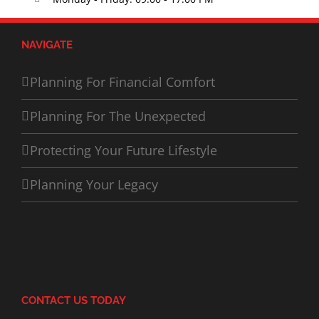
NAVIGATE
Planning For Financial Comfort
Planning For The Unexpected
Protecting Your Future Lifestyle
Planning Your Legacy
CONTACT US TODAY