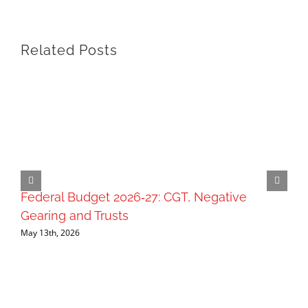
Related Posts
Federal Budget 2026‑27: CGT, Negative
Gearing and Trusts
May 13th, 2026