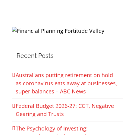
Recent Posts
Australians putting retirement on hold
as coronavirus eats away at businesses,
super balances – ABC News
Federal Budget 2026‑27: CGT, Negative
Gearing and Trusts
The Psychology of Investing: