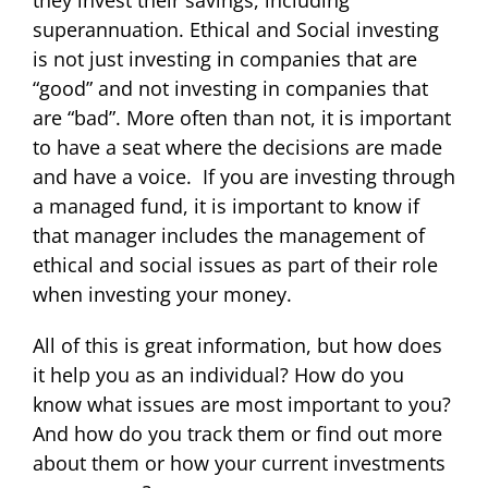
they invest their savings, including
superannuation. Ethical and Social investing
is not just investing in companies that are
“good” and not investing in companies that
are “bad”. More often than not, it is important
to have a seat where the decisions are made
and have a voice. If you are investing through
a managed fund, it is important to know if
that manager includes the management of
ethical and social issues as part of their role
when investing your money.
All of this is great information, but how does
it help you as an individual? How do you
know what issues are most important to you?
And how do you track them or find out more
about them or how your current investments