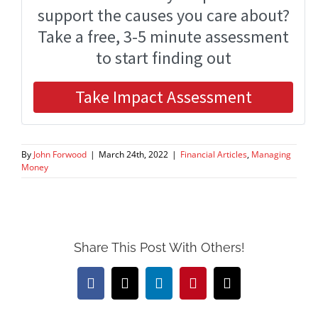
By
John Forwood
|
March 24th, 2022
|
Financial Articles
,
Managing
Money
Share This Post With Others!
Facebook
X
LinkedIn
Pinterest
Email