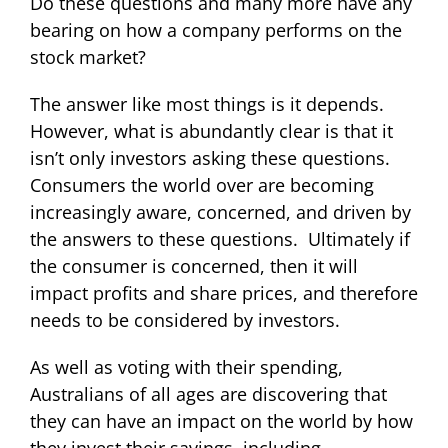
Do these questions and many more have any
bearing on how a company performs on the
stock market?
The answer like most things is it depends.
However, what is abundantly clear is that it
isn’t only investors asking these questions.
Consumers the world over are becoming
increasingly aware, concerned, and driven by
the answers to these questions. Ultimately if
the consumer is concerned, then it will
impact profits and share prices, and therefore
needs to be considered by investors.
As well as voting with their spending,
Australians of all ages are discovering that
they can have an impact on the world by how