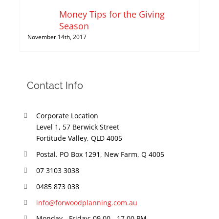
Money Tips for the Giving
Season
November 14th, 2017
Contact Info
Corporate Location
Level 1, 57 Berwick Street
Fortitude Valley, QLD 4005
Postal. PO Box 1291, New Farm, Q 4005
07 3103 3038
0485 873 038
info@forwoodplanning.com.au
Monday - Friday: 09.00 - 17.00 PM