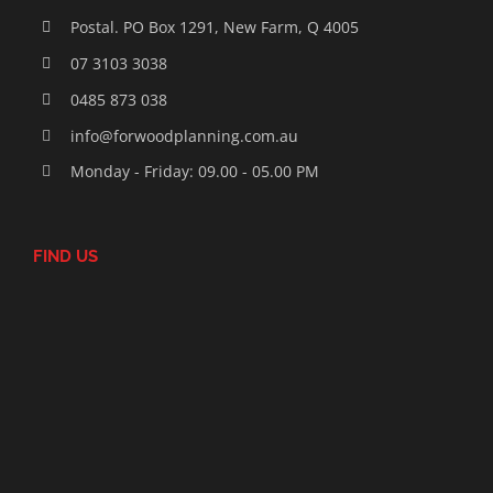
Postal. PO Box 1291, New Farm, Q 4005
07 3103 3038
0485 873 038
info@forwoodplanning.com.au
Monday - Friday: 09.00 - 05.00 PM
FIND US